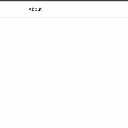
About