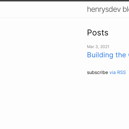
henrysdev b
Posts
Mar 3, 2021
Building the
subscribe
via RSS