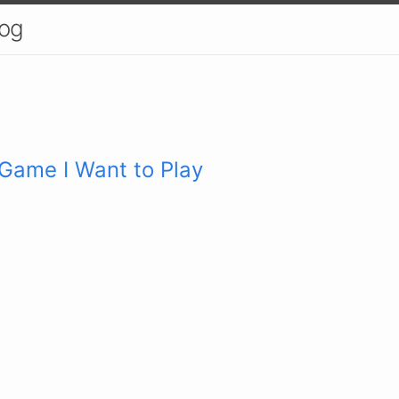
log
 Game I Want to Play